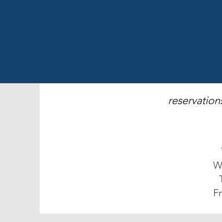
reservation
W
Fr