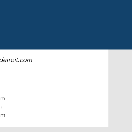
detroit.com
m
pm
m
pm