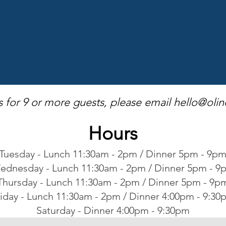
s for 9 or more guests, please email
hello@olin
Hours
Tuesday - Lunch 11:30am - 2pm / Dinner 5pm - 9p
ednesday - Lunch 11:30am - 2pm / Dinner 5pm - 9
Thursday - Lunch 11:30am - 2pm / Dinner 5pm - 9p
iday - Lunch 11:30am - 2pm / Dinner 4:00pm - 9:30
Saturday - Dinner 4:00pm - 9:30pm