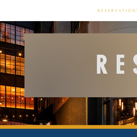
H O M E
R E S E R V A T I O N 
RE