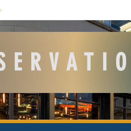
S
M E N U
T E A M
C O N T A C T
SERVATI