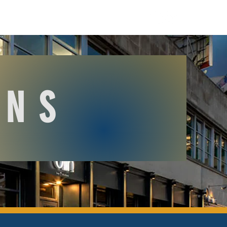
O R D E R
GIFT CARDS
ONS