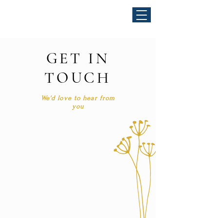
GET IN
TOUCH
We'd love to hear from
you